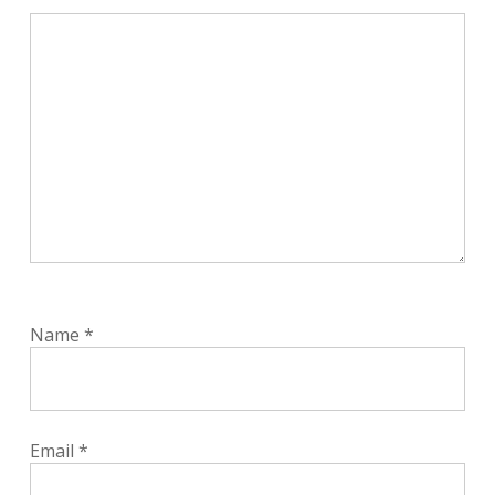
Name
*
Email
*