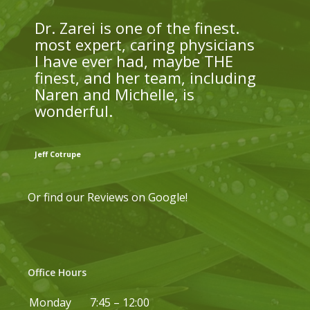
Dr. Zarei is one of the finest.
most expert, caring physicians
I have ever had, maybe THE
finest, and her team, including
Naren and Michelle, is
wonderful.
Jeff Cotrupe
Or find our
Reviews on Google
!
Office Hours
Monday
7:45 – 12:00