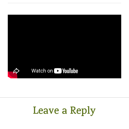
Leave a Reply