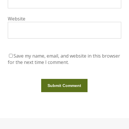
Website
Save my name, email, and website in this browser
for the next time I comment.