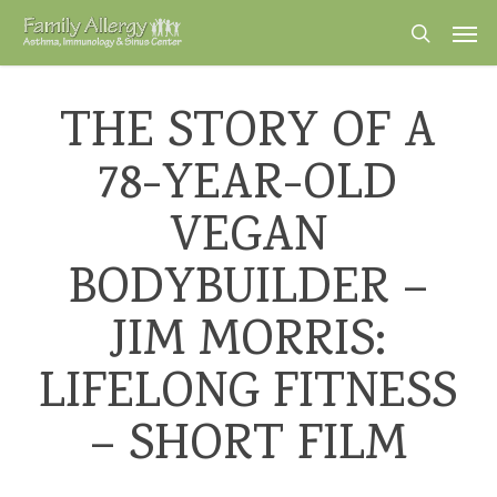
Skip
Men
to
search
main
content
THE STORY OF A
78-YEAR-OLD
VEGAN
BODYBUILDER –
JIM MORRIS:
LIFELONG FITNESS
– SHORT FILM