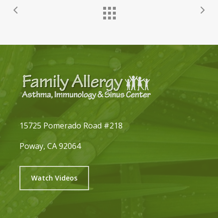
15725 Pomerado Road #218
Poway, CA 92064
Watch Videos