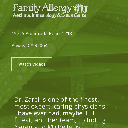
15725 Pomerado Road #218
Poway, CA 92064
Watch Videos
Dr. Zarei is one of the finest.
most expert, caring physicians
I have ever had, maybe THE
finest, and her team, including
Naren and Michelle, is