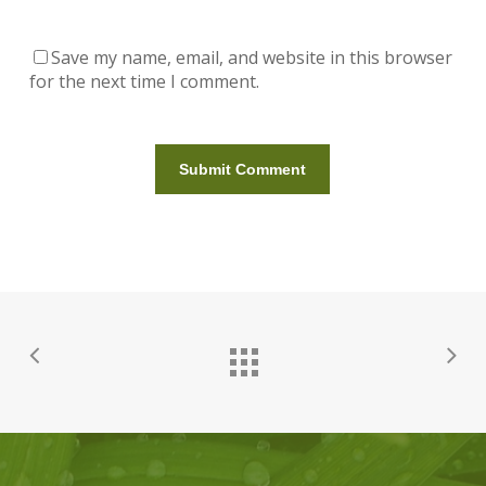
Save my name, email, and website in this browser
for the next time I comment.