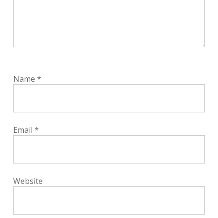
Name
*
Email
*
Website