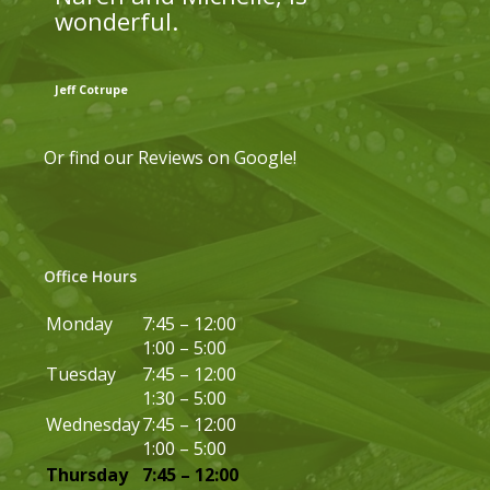
wonderful.
Jeff Cotrupe
Or find our
Reviews on Google
!
Office Hours
Monday
7:45 – 12:00
1:00 – 5:00
Tuesday
7:45 – 12:00
1:30 – 5:00
Wednesday
7:45 – 12:00
1:00 – 5:00
Thursday
7:45 – 12:00