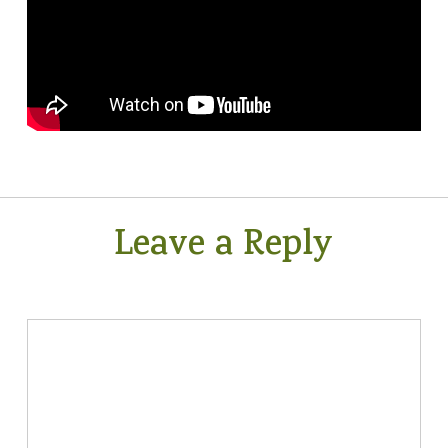
Leave a Reply