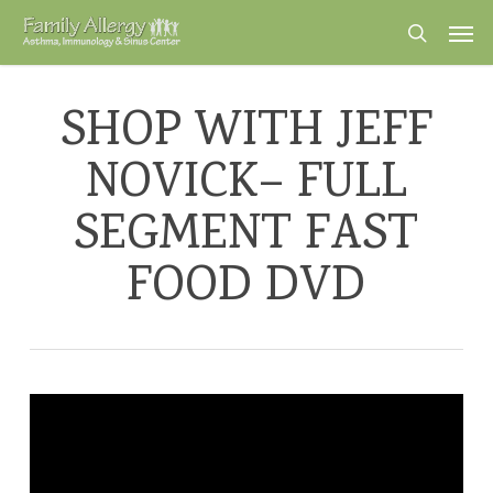
Skip
Men
to
search
main
content
SHOP WITH JEFF
NOVICK– FULL
SEGMENT FAST
FOOD DVD