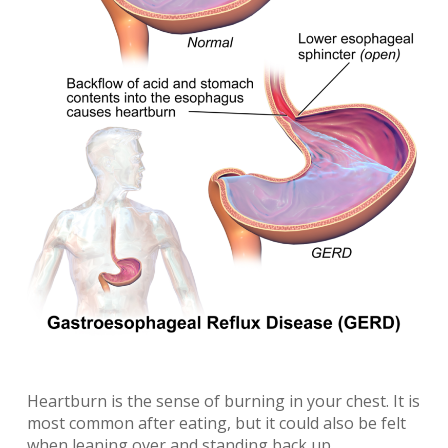
Heartburn is the sense of burning in your chest. It is
most common after eating, but it could also be felt
when leaning over and standing back up.