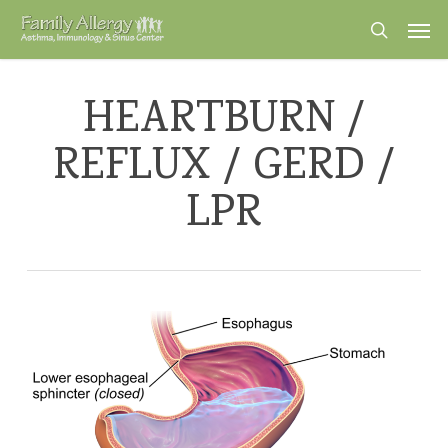
Skip
Men
to
search
main
content
HEARTBURN /
REFLUX / GERD /
LPR