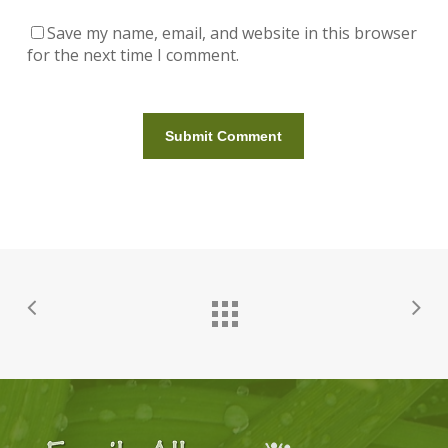
Save my name, email, and website in this browser
for the next time I comment.