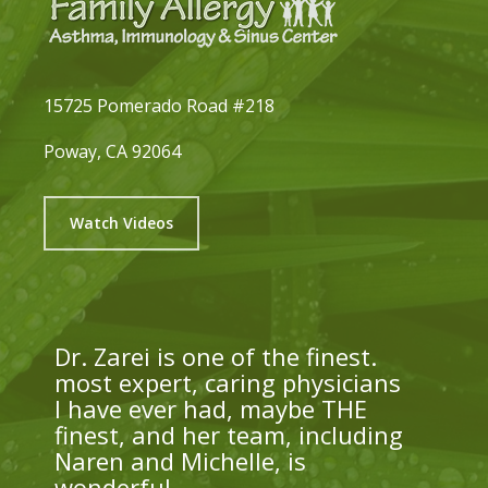
15725 Pomerado Road #218
Poway, CA 92064
Watch Videos
Dr. Zarei is one of the finest.
most expert, caring physicians
I have ever had, maybe THE
finest, and her team, including
Naren and Michelle, is
wonderful.