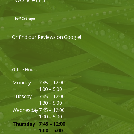
Jeff Cotrupe
Or find our
Reviews on Google
!
Office Hours
Monday
7:45 – 12:00
1:00 – 5:00
Tuesday
7:45 – 12:00
1:30 – 5:00
Wednesday
7:45 – 12:00
1:00 – 5:00
Thursday
7:45 – 12:00
1:00 – 5:00