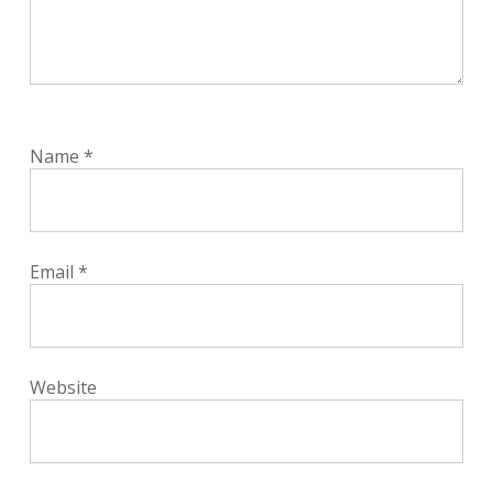
Name
*
Email
*
Website