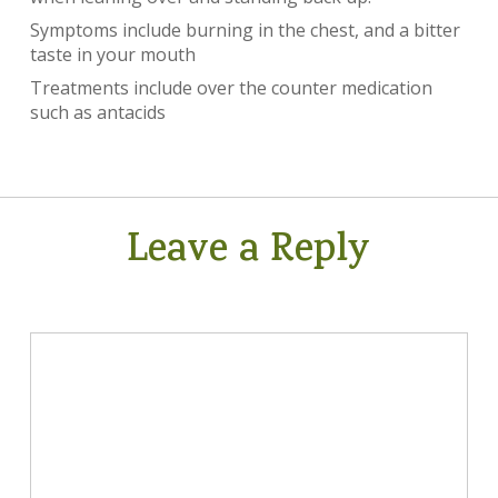
Symptoms include burning in the chest, and a bitter
taste in your mouth
Treatments include over the counter medication
such as antacids
Leave a Reply