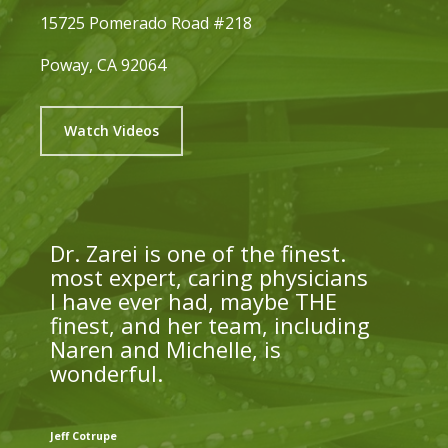
15725 Pomerado Road #218
Poway, CA 92064
Watch Videos
Dr. Zarei is one of the finest.
most expert, caring physicians
I have ever had, maybe THE
finest, and her team, including
Naren and Michelle, is
wonderful.
Jeff Cotrupe