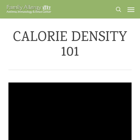
Skip
Men
to
search
main
content
CALORIE DENSITY
101