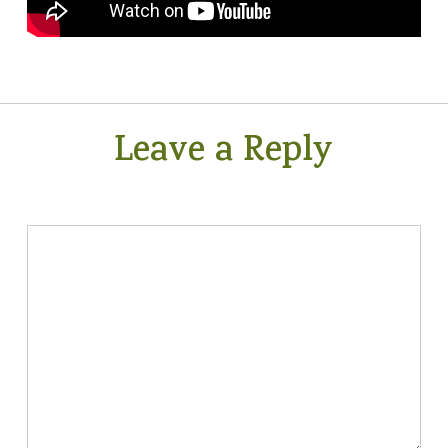
Leave a Reply