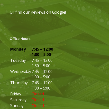
Or find our
Reviews on Google
!
Office Hours
Monday
7:45 – 12:00
1:00 – 5:00
Tuesday
7:45 – 12:00
1:30 – 5:00
Wednesday
7:45 – 12:00
1:00 – 5:00
Thursday
7:45 – 12:00
1:00 – 5:00
Friday
Closed
Saturday
Closed
Sunday
Closed