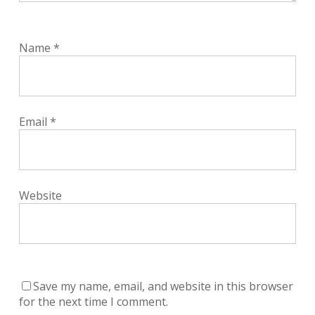
Name
*
Email
*
Website
Save my name, email, and website in this browser
for the next time I comment.