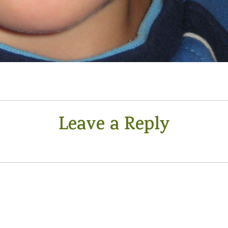
Leave a Reply