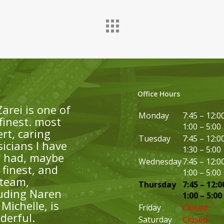
Office Hours
Zarei is one of
Monday
7:45 – 12:0
finest. most
1:00 – 5:00
rt, caring
Tuesday
7:45 – 12:0
icians I have
1:30 – 5:00
r had, maybe
Wednesday
7:45 – 12:0
finest, and
1:00 – 5:00
 team,
Thursday
7:45 – 12:0
luding Naren
1:00 – 5:00
Michelle, is
Friday
Closed
derful.
Saturday
Closed