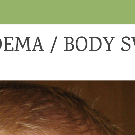
EMA / BODY 