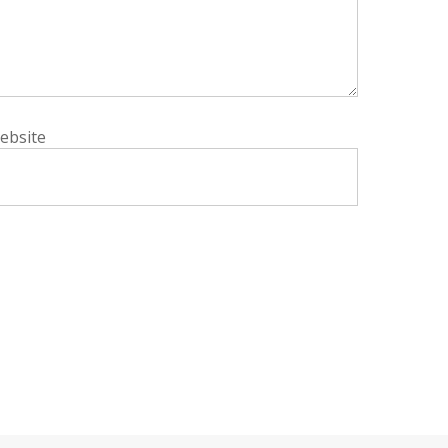
ebsite