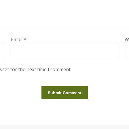
Email
*
W
wser for the next time I comment.