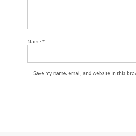
Name
*
Save my name, email, and website in this bro