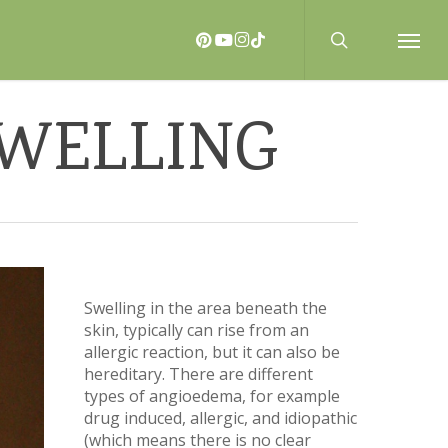
search
PINTEREST
YOUTUBE
INSTAGRAM
TIKTOK
Menu
SWELLING
Swelling in the area beneath the
skin, typically can rise from an
allergic reaction, but it can also be
hereditary. There are different
types of angioedema, for example
drug induced, allergic, and idiopathic
(which means there is no clear