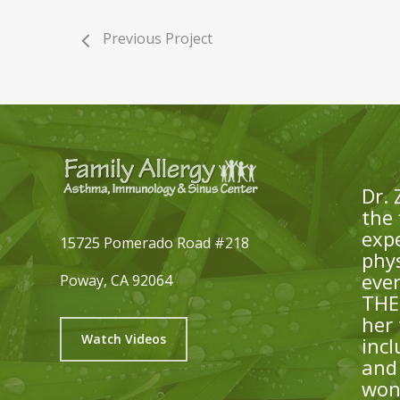
Previous Project
Dr. 
the 
expe
15725 Pomerado Road #218
phys
eve
Poway, CA 92064
THE 
her
Watch Videos
inc
and 
won