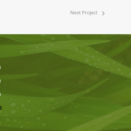
Next Project
0
0
0
0