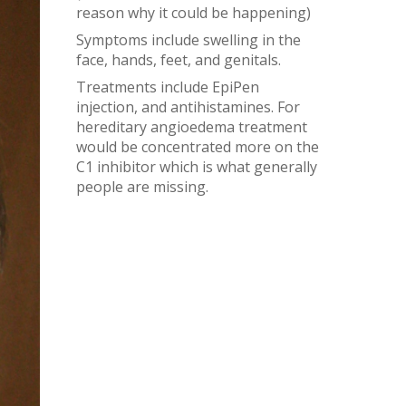
reason why it could be happening)
Symptoms include swelling in the
face, hands, feet, and genitals.
Treatments include EpiPen
injection, and antihistamines. For
hereditary angioedema treatment
would be concentrated more on the
C1 inhibitor which is what generally
people are missing.